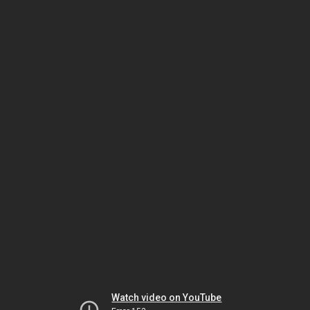
Watch video on YouTube