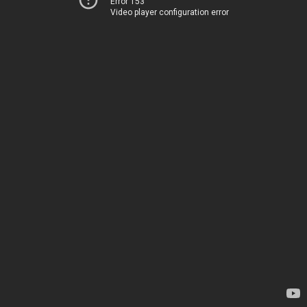
Error 153
Video player configuration error