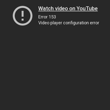
Watch video on YouTube
Error 153
Video player configuration error