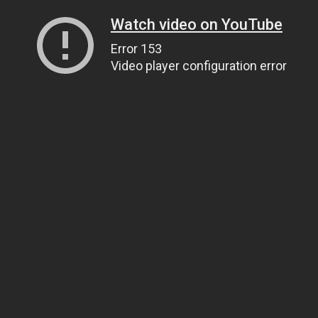
Watch video on YouTube
Error 153
Video player configuration error