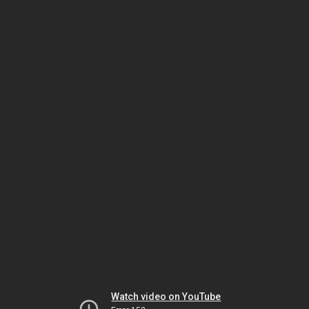
Watch video on YouTube