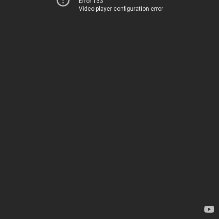
Error 153
Video player configuration error