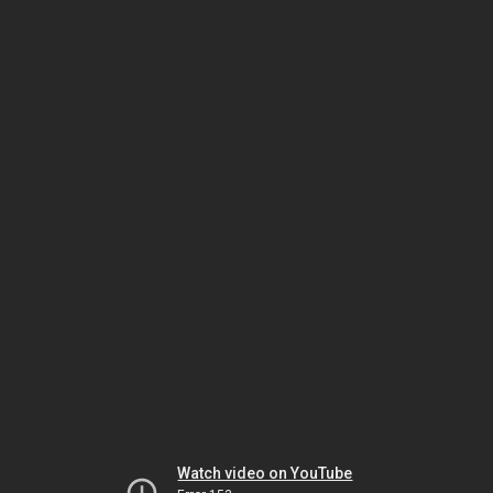
Watch video on YouTube