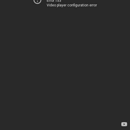
Error 153
Video player configuration error