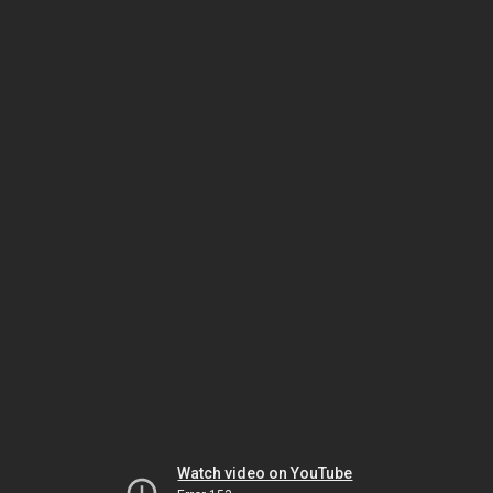
Watch video on YouTube