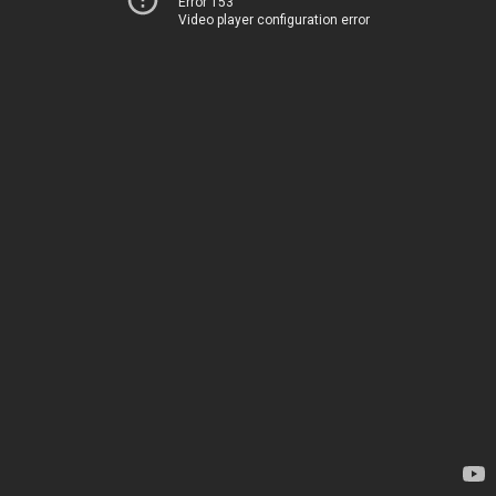
Error 153
Video player configuration error