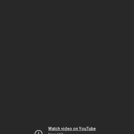
Watch video on YouTube