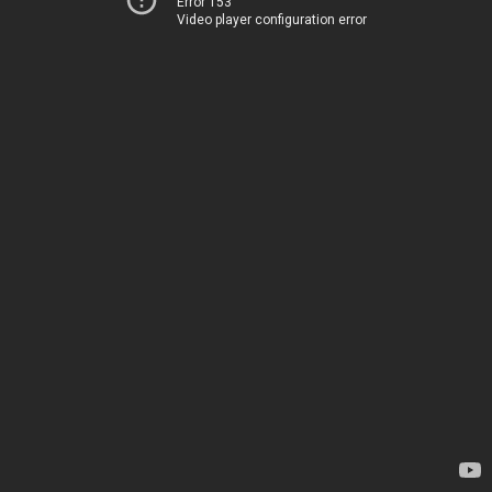
Error 153
Video player configuration error