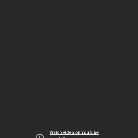
Watch video on YouTube