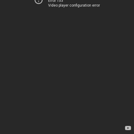
Error 153
Video player configuration error