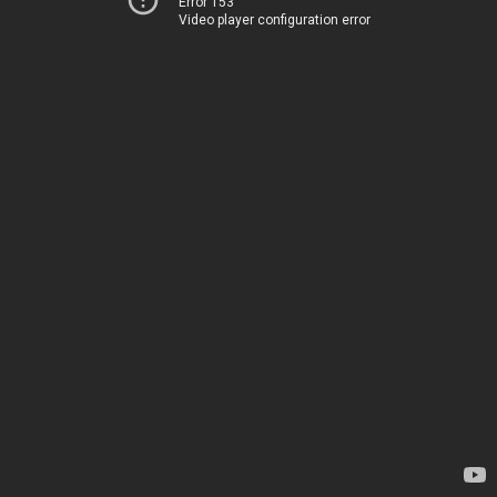
Error 153
Video player configuration error