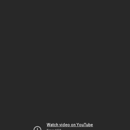
Watch video on YouTube