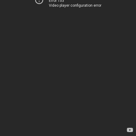
Error 153
Video player configuration error