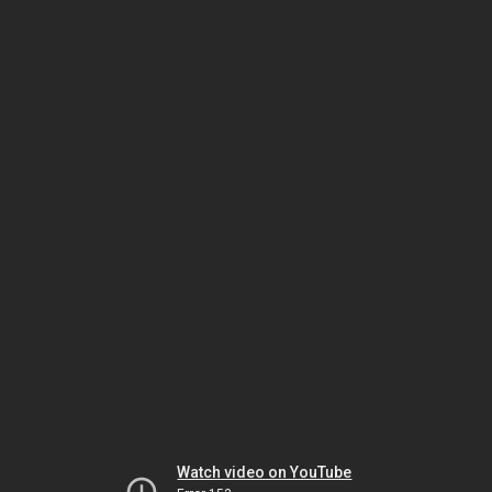
Watch video on YouTube