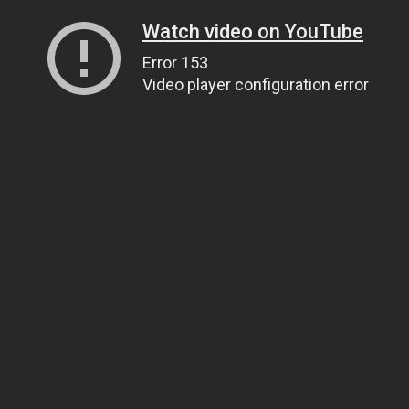
Watch video on YouTube
Error 153
Video player configuration error