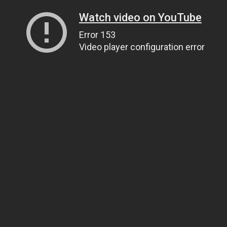
Watch video on YouTube
Error 153
Video player configuration error