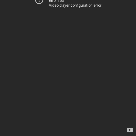
Error 153
Video player configuration error