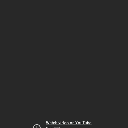
Watch video on YouTube