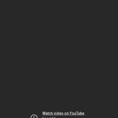
Watch video on YouTube