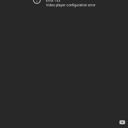
Error 153
Video player configuration error