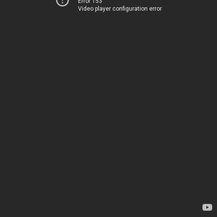
Error 153
Video player configuration error