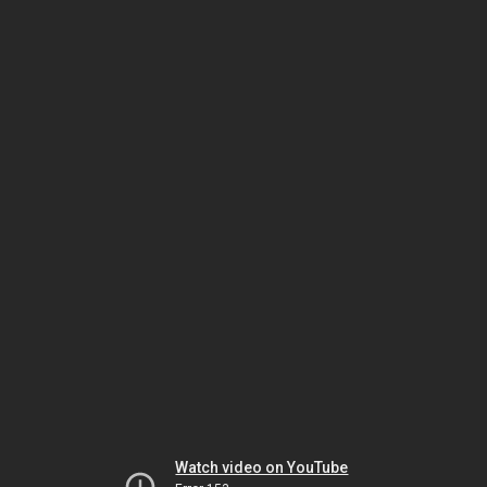
Watch video on YouTube