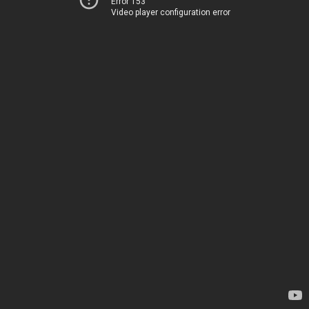
Error 153
Video player configuration error