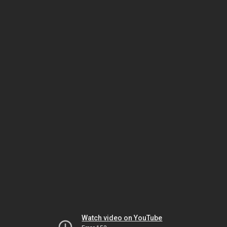
Watch video on YouTube