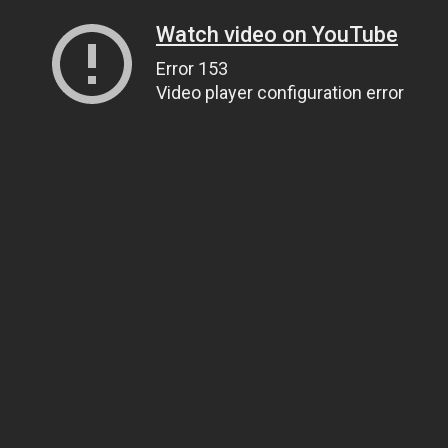
Watch video on YouTube
Error 153
Video player configuration error