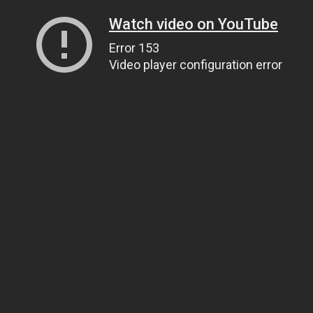
Watch video on YouTube
Error 153
Video player configuration error