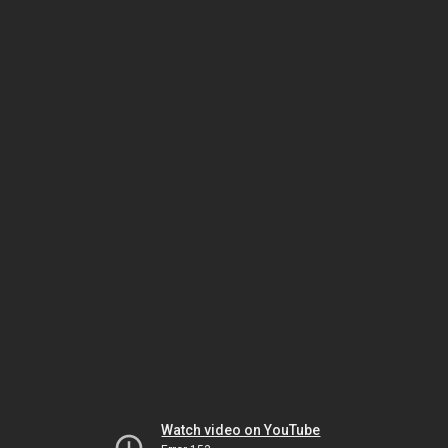
Watch video on YouTube