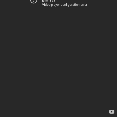
Error 153
Video player configuration error