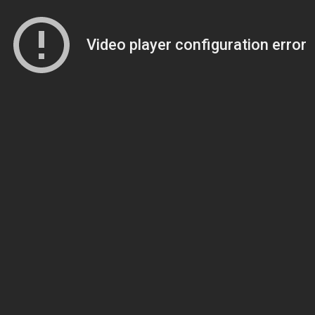
Video player configuration error