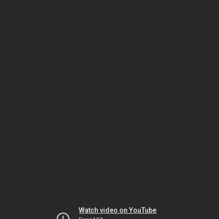
Watch video on YouTube