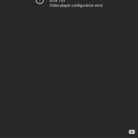
Error 153
Video player configuration error