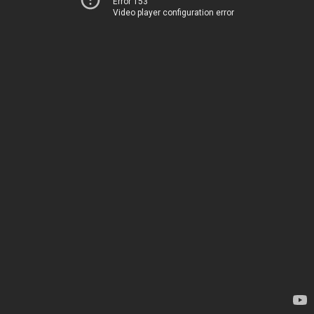
Error 153
Video player configuration error