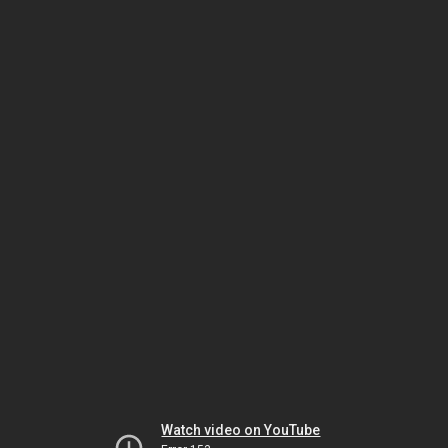
Watch video on YouTube