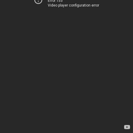
Error 153
Video player configuration error