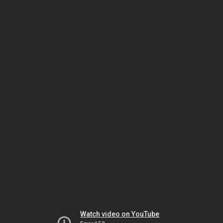
Watch video on YouTube