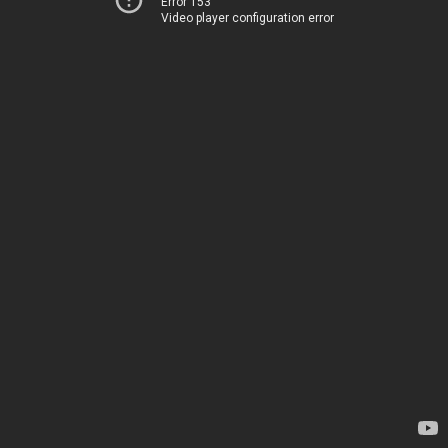
Error 153
Video player configuration error