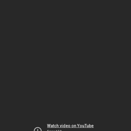
Watch video on YouTube