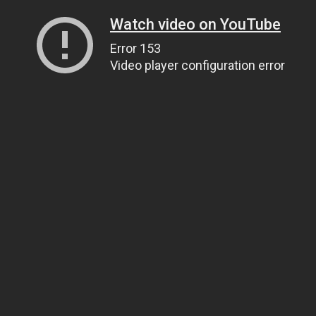
Watch video on YouTube
Error 153
Video player configuration error