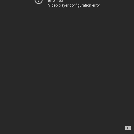
Error 153
Video player configuration error