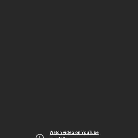
Watch video on YouTube