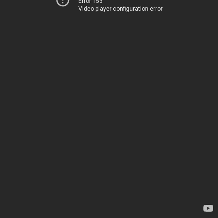
Error 153
Video player configuration error