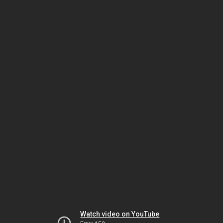
Watch video on YouTube