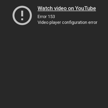
Watch video on YouTube
Error 153
Video player configuration error