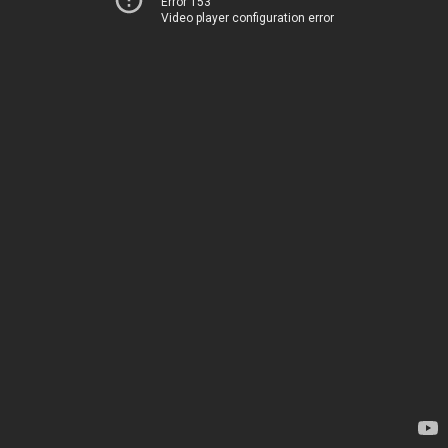
Error 153
Video player configuration error