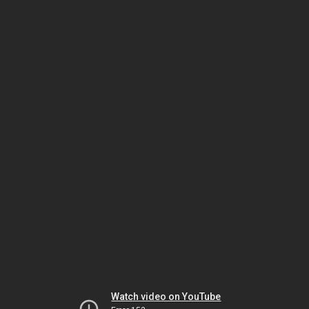
Watch video on YouTube