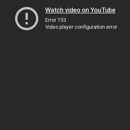
Watch video on YouTube
Error 153
Video player configuration error