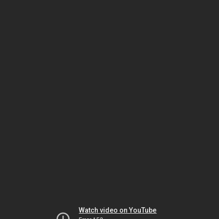
Watch video on YouTube