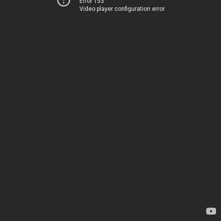
Error 153
Video player configuration error