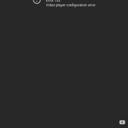
Error 153
Video player configuration error