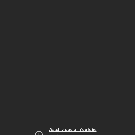
Watch video on YouTube