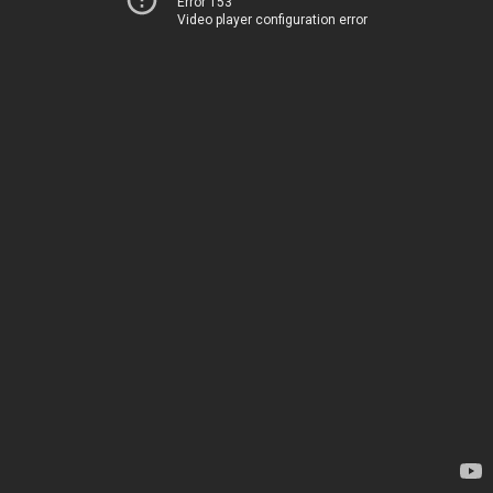
Error 153
Video player configuration error