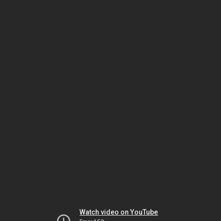
Watch video on YouTube