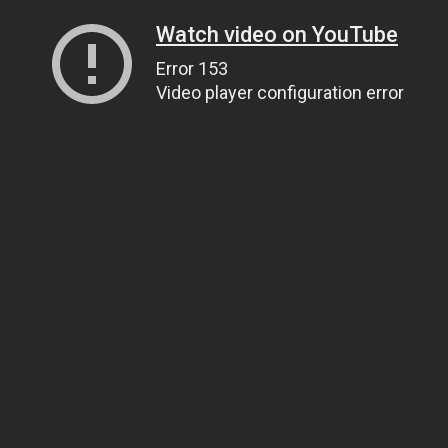
Watch video on YouTube
Error 153
Video player configuration error