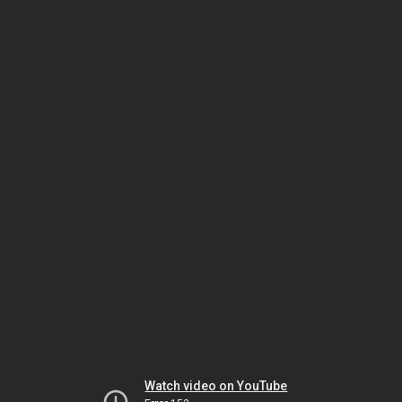
Watch video on YouTube