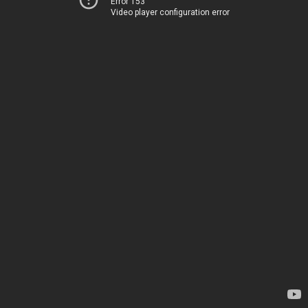
Error 153
Video player configuration error