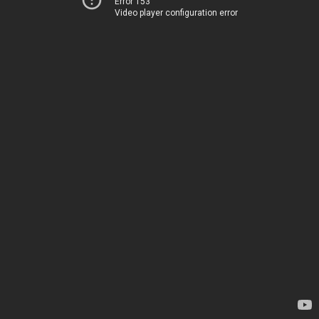
Error 153
Video player configuration error