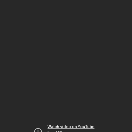
Watch video on YouTube