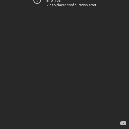
Error 153
Video player configuration error