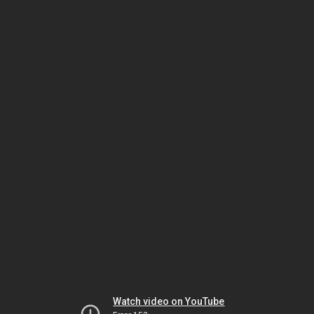
Watch video on YouTube