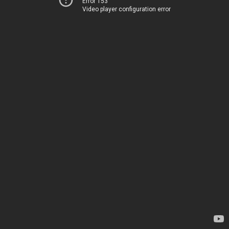
Error 153
Video player configuration error