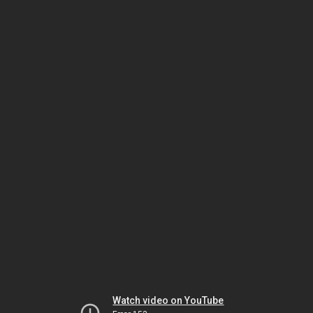
Watch video on YouTube