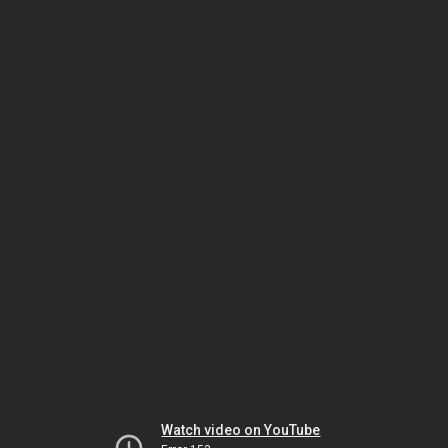
Watch video on YouTube