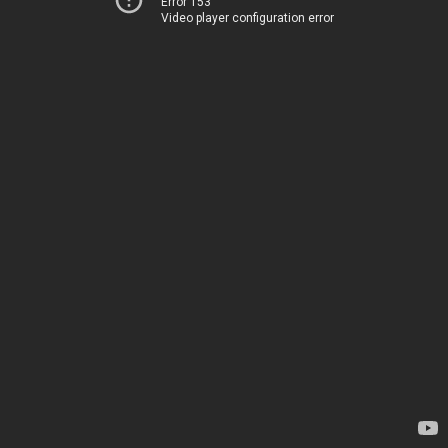
Error 153
Video player configuration error