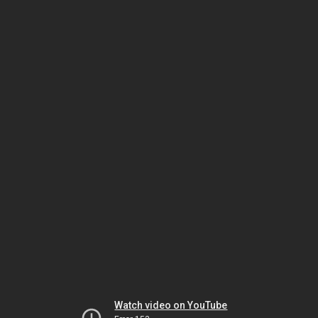
Watch video on YouTube