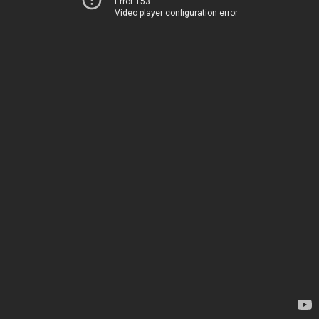
Error 153
Video player configuration error