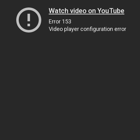
Watch video on YouTube
Error 153
Video player configuration error