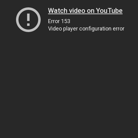
Watch video on YouTube
Error 153
Video player configuration error