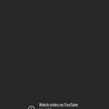
Watch video on YouTube