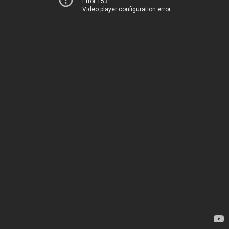
Error 153
Video player configuration error