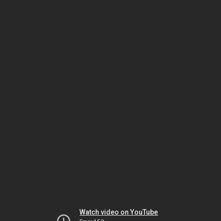
Watch video on YouTube