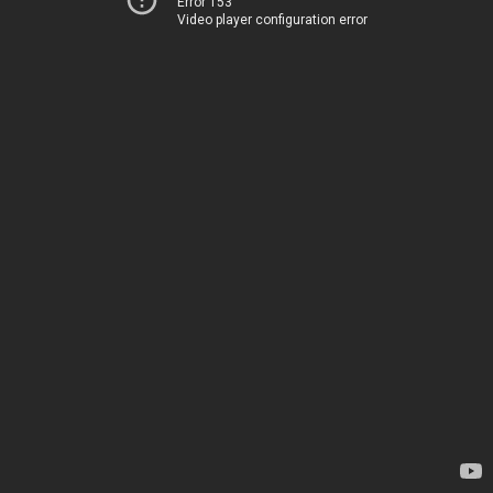
Error 153
Video player configuration error