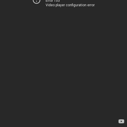
Error 153
Video player configuration error