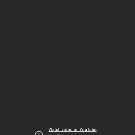
Watch video on YouTube