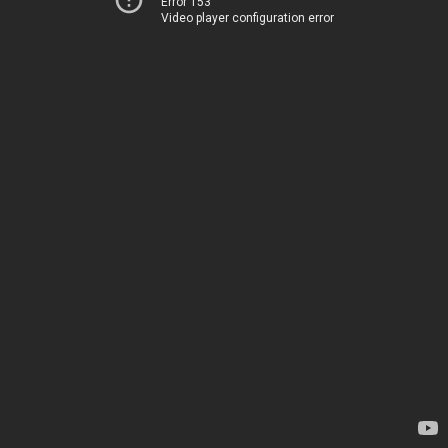
Error 153
Video player configuration error