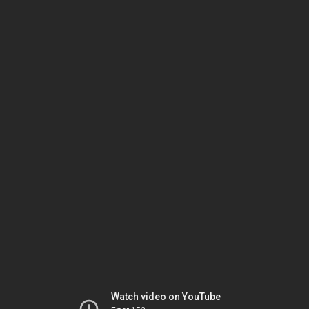
Watch video on YouTube