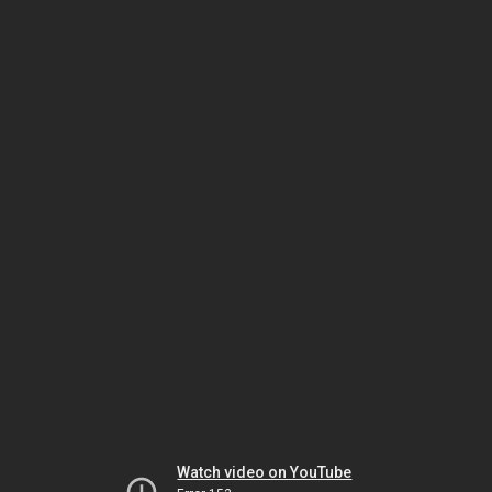
Watch video on YouTube