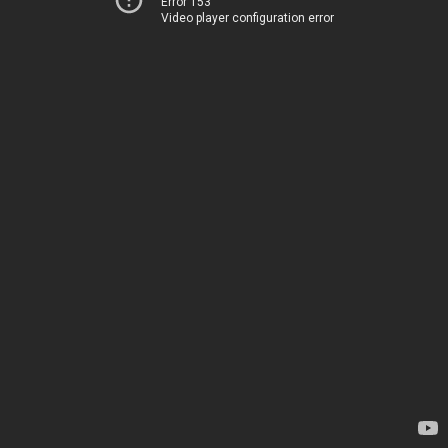
Error 153
Video player configuration error