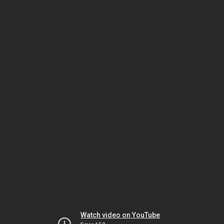
Watch video on YouTube