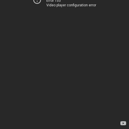
Error 153
Video player configuration error