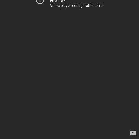
Error 153
Video player configuration error