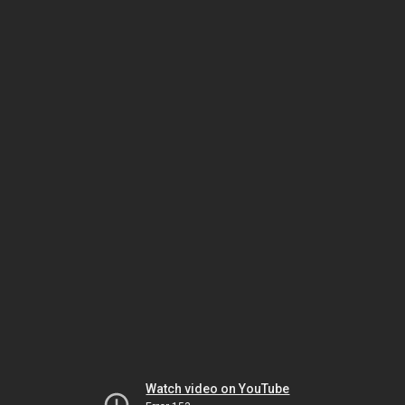
Watch video on YouTube