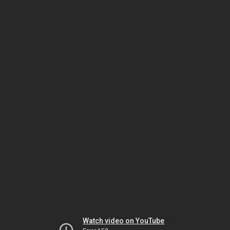
Watch video on YouTube