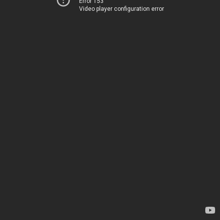
Error 153
Video player configuration error